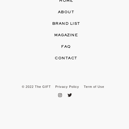
HOME
ABOUT
BRAND LIST
MAGAZINE
FAQ
CONTACT
© 2022 The GIFT
Privacy Policy
Term of Use