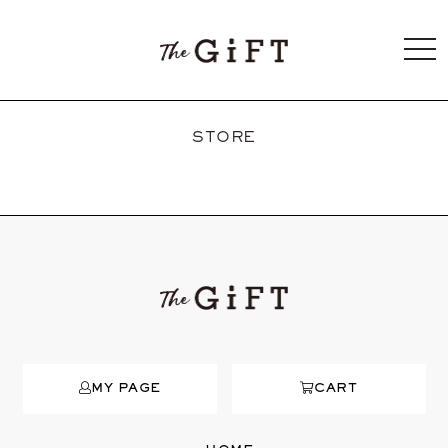
togg
navi
STORE
MY PAGE
CART